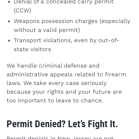
Denial of a concealed carry permit
(CCW)
Weapons possession charges (especially
without a valid permit)
Transport violations, even by out-of-
state visitors
We handle criminal defense and
administrative appeals related to firearm
laws. We take every case seriously
because your rights and your future are
too important to leave to chance.
Permit Denied? Let’s Fight It.
Permit denials in New Jersey are not