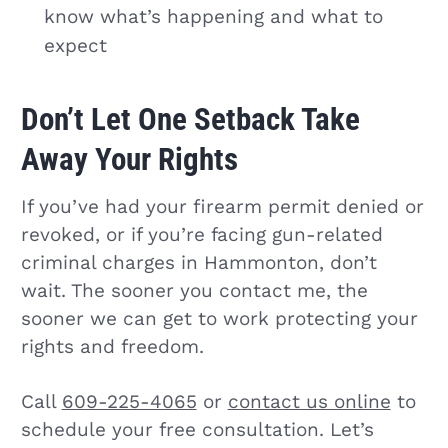
know what’s happening and what to
expect
Don’t Let One Setback Take
Away Your Rights
If you’ve had your firearm permit denied or
revoked, or if you’re facing gun-related
criminal charges in Hammonton, don’t
wait. The sooner you contact me, the
sooner we can get to work protecting your
rights and freedom.
Call
609-225-4065
or
contact us online
to
schedule your free consultation. Let’s