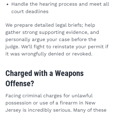
Handle the hearing process and meet all
court deadlines
We prepare detailed legal briefs; help
gather strong supporting evidence, and
personally argue your case before the
judge. We’ll fight to reinstate your permit if
it was wrongfully denied or revoked.
Charged with a Weapons
Offense?
Facing criminal charges for unlawful
possession or use of a firearm in New
Jersey is incredibly serious. Many of these