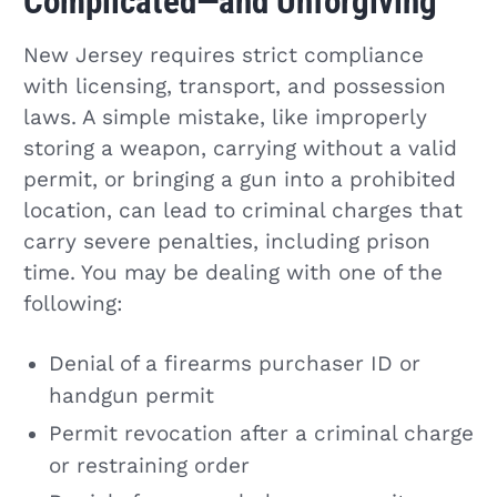
Complicated—and Unforgiving
New Jersey requires strict compliance
with licensing, transport, and possession
laws. A simple mistake, like improperly
storing a weapon, carrying without a valid
permit, or bringing a gun into a prohibited
location, can lead to criminal charges that
carry severe penalties, including prison
time. You may be dealing with one of the
following:
Denial of a firearms purchaser ID or
handgun permit
Permit revocation after a criminal charge
or restraining order