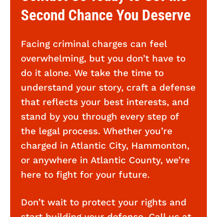
Second Chance You Deserve
Facing criminal charges can feel
overwhelming, but you don’t have to
do it alone. We take the time to
understand your story, craft a defense
that reflects your best interests, and
stand by you through every step of
the legal process. Whether you’re
charged in Atlantic City, Hammonton,
or anywhere in Atlantic County, we’re
here to fight for your future.
Don’t wait to protect your rights and