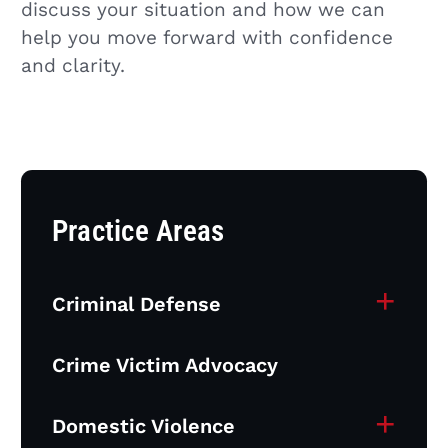
discuss your situation and how we can
help you move forward with confidence
and clarity.
Practice Areas
+
Criminal Defense
Crime Victim Advocacy
+
Domestic Violence