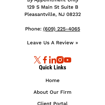
129 S Main St Suite B
Pleasantville, NJ 08232
Phone:
(609) 225-4065
Leave Us A Review »
Quick Links
Home
About Our Firm
Client Portal