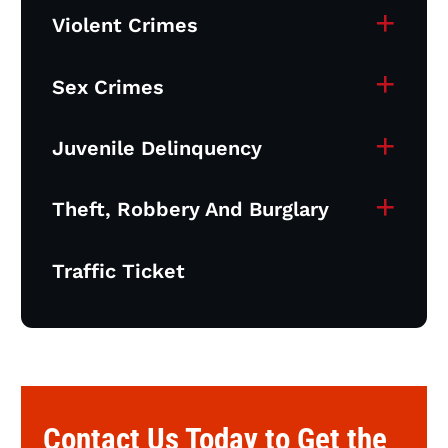
+
Violent Crimes
+
Sex Crimes
+
Juvenile Delinquency
+
Theft, Robbery And Burglary
Traffic Ticket
Contact Us Today to Get the