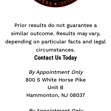
Prior results do not guarantee a
similar outcome. Results may vary,
depending on particular facts and legal
circumstances.
Contact Us Today
By Appointment Only
800 S White Horse Pike
Unit B
Hammonton, NJ 08037
By Appointment Only