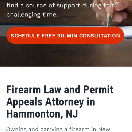
find a source of support during this
challenging time.
SCHEDULE FREE 30-MIN CONSULTATION
Firearm Law and Permit
Appeals Attorney in
Hammonton, NJ
Owning and carrying a firearm in New