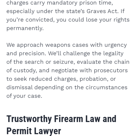
charges carry mandatory prison time,
especially under the state’s Graves Act. If
you’re convicted, you could lose your rights
permanently.
We approach weapons cases with urgency
and precision. We’ll challenge the legality
of the search or seizure, evaluate the chain
of custody, and negotiate with prosecutors
to seek reduced charges, probation, or
dismissal depending on the circumstances
of your case.
Trustworthy Firearm Law and
Permit Lawyer