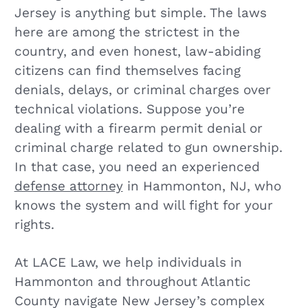
Jersey is anything but simple. The laws
here are among the strictest in the
country, and even honest, law-abiding
citizens can find themselves facing
denials, delays, or criminal charges over
technical violations. Suppose you’re
dealing with a firearm permit denial or
criminal charge related to gun ownership.
In that case, you need an experienced
defense attorney
in Hammonton, NJ, who
knows the system and will fight for your
rights.
At LACE Law, we help individuals in
Hammonton and throughout Atlantic
County navigate New Jersey’s complex