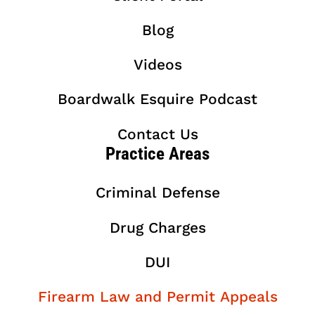
Blog
Videos
Boardwalk Esquire Podcast
Contact Us
Practice Areas
Criminal Defense
Drug Charges
DUI
Firearm Law and Permit Appeals