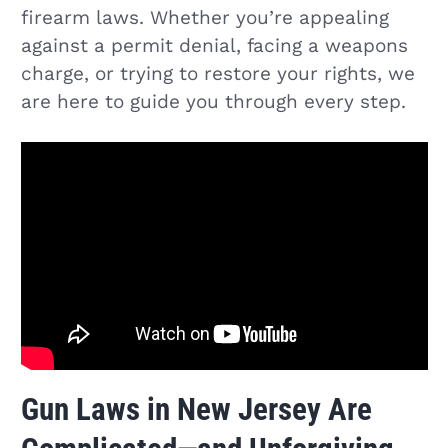
firearm laws. Whether you’re appealing
against a permit denial, facing a weapons
charge, or trying to restore your rights, we
are here to guide you through every step.
Gun Laws in New Jersey Are