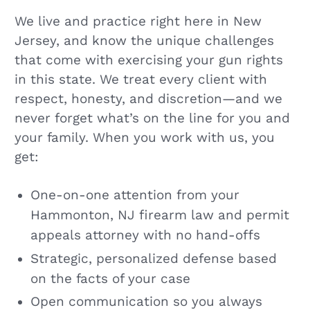
We live and practice right here in New
Jersey, and know the unique challenges
that come with exercising your gun rights
in this state. We treat every client with
respect, honesty, and discretion—and we
never forget what’s on the line for you and
your family. When you work with us, you
get:
One-on-one attention from your
Hammonton, NJ firearm law and permit
appeals attorney with no hand-offs
Strategic, personalized defense based
on the facts of your case
Open communication so you always