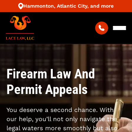
Hammonton, Atlantic City, and more
Firearm Law And
Permit Appeals
You deserve a second chance. With
our help, you’ll not only navigate the
legal waters more smoothly but also