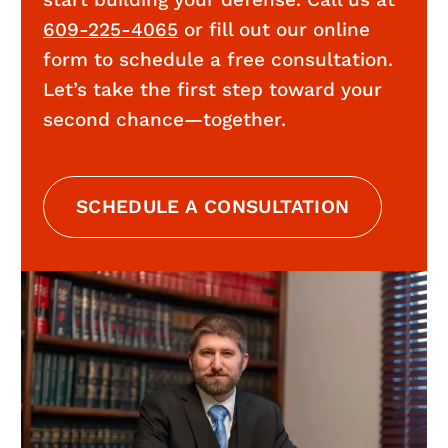
start building your defense. Call us at
609-225-4065
or fill out our online
form to schedule a free consultation.
Let’s take the first step toward your
second chance—together.
SCHEDULE A CONSULTATION