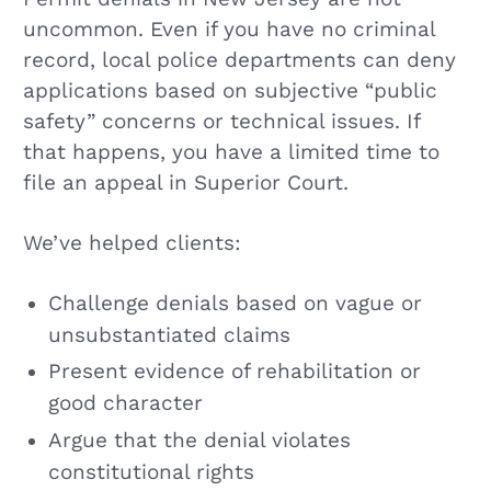
uncommon. Even if you have no criminal
record, local police departments can deny
applications based on subjective “public
safety” concerns or technical issues. If
that happens, you have a limited time to
file an appeal in Superior Court.
We’ve helped clients:
Challenge denials based on vague or
unsubstantiated claims
Present evidence of rehabilitation or
good character
Argue that the denial violates
constitutional rights