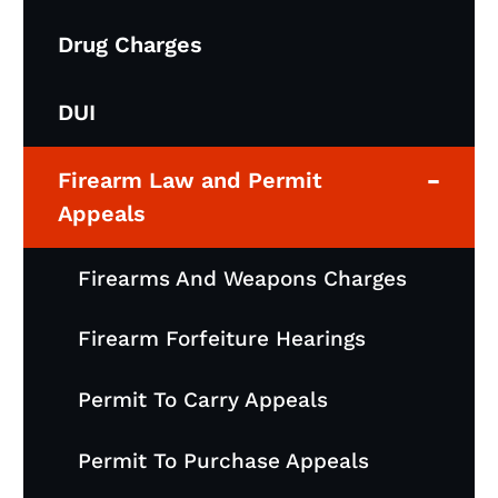
Drug Charges
DUI
-
Firearm Law and Permit
Appeals
Firearms And Weapons Charges
Firearm Forfeiture Hearings
Permit To Carry Appeals
Permit To Purchase Appeals