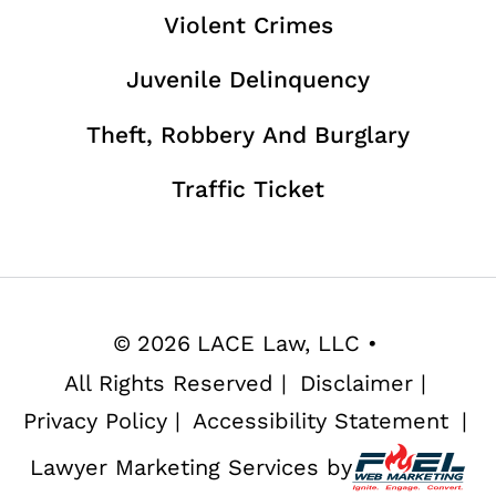
Violent Crimes
Juvenile Delinquency
Theft, Robbery And Burglary
Traffic Ticket
©
2026
LACE Law, LLC
•
All Rights Reserved
|
Disclaimer
|
Privacy Policy
|
Accessibility Statement
|
Lawyer Marketing Services by