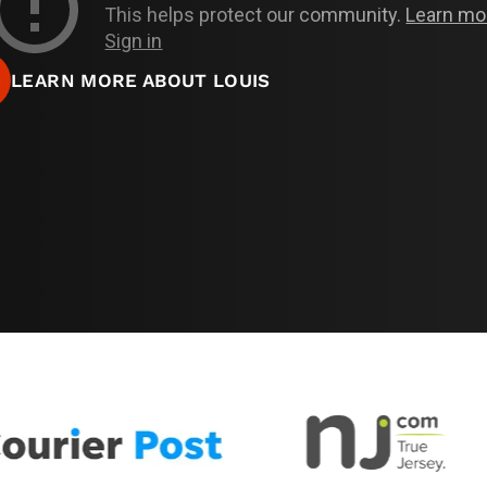
LEARN MORE ABOUT LOUIS