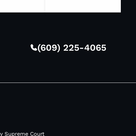
(609) 225-4065
sey Supreme Court