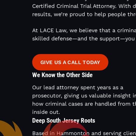
Certified Criminal Trial Attorney. With
results, we’re proud to help people thr
At LACE Law, we believe that a crimina
skilled defense—and the support—you 
GIVE US A CALL TODAY
We Know the Other Side
Our lead attorney spent years as a
prosecutor, giving us valuable insight i
how criminal cases are handled from t
inside out.
Deep South Jersey Roots
Based in Hammonton and serving clien