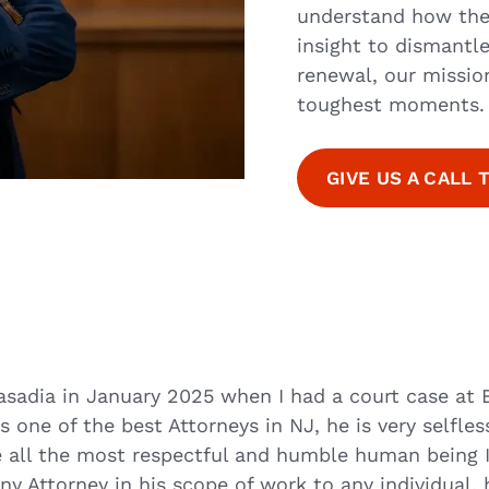
understand how the
insight to dismantle
renewal, our mission 
toughest moments.
GIVE US A CALL 
asadia in January 2025 when I had a court case at 
s one of the best Attorneys in NJ, he is very selfle
ve all the most respectful and humble human being 
y Attorney in his scope of work to any individual, 