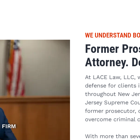
WE UNDERSTAND BO
Former Pros
Attorney. D
At LACE Law, LLC, we
defense for clients
throughout New Jers
Jersey Supreme Cour
former prosecutor, 
overcome criminal 
 FIRM
With more than seve