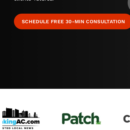
SCHEDULE FREE 30-MIN CONSULTATION