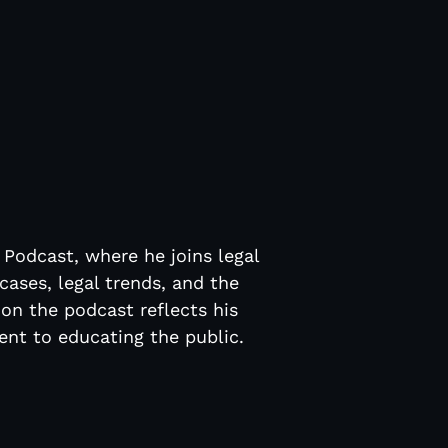
t
 Podcast, where he joins legal
cases, legal trends, and the
 on the podcast reflects his
nt to educating the public.