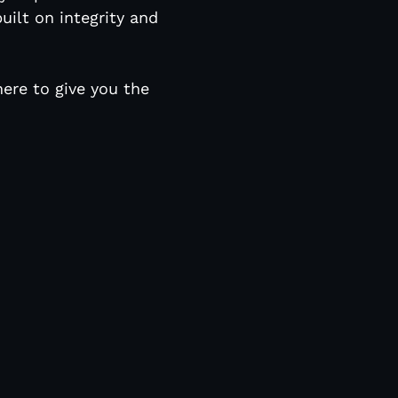
uilt on integrity and
here to give you the