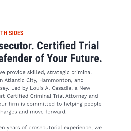
TH SIDES
ecutor. Certified Trial
efender of Your Future.
 provide skilled, strategic criminal
 in Atlantic City, Hammonton, and
ey. Led by Louis A. Casadia, a New
t Certified Criminal Trial Attorney and
our firm is committed to helping people
charges and move forward.
n years of prosecutorial experience, we