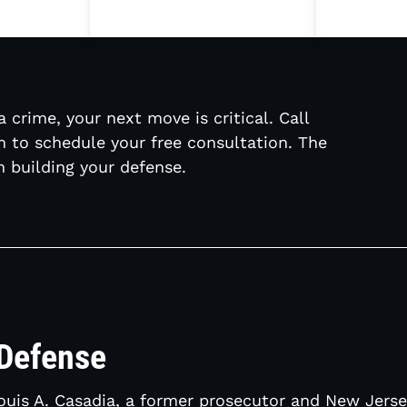
 crime, your next move is critical. Call
m to schedule your free consultation. The
 building your defense.
 Defense
Louis A. Casadia, a former prosecutor and New Jer