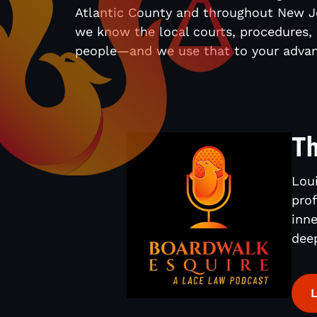
Atlantic County and throughout New J
we know the local courts, procedures,
people—and we use that to your advan
Th
Loui
prof
inne
dee