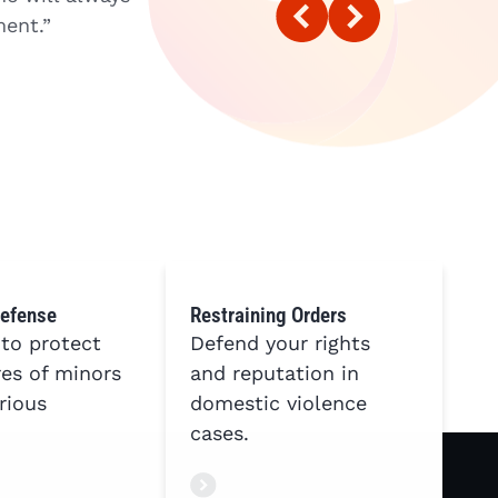
ent.”
case. He explained everything to me
things again to make sure I fully u
with LACELAW and I highly recomme
KW
Defense
Restraining Orders
 to protect
Defend your rights
res of minors
and reputation in
rious
domestic violence
cases.