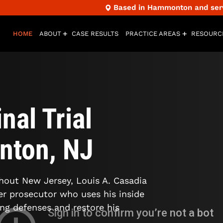
Based in Hammonton and servi
HOME
ABOUT
CASE RESULTS
PRACTICE AREAS
RESOURC
nal Trial
nton, NJ
ghout New Jersey, Louis A. Casadia
mer prosecutor who uses his inside
ong defenses and restore his