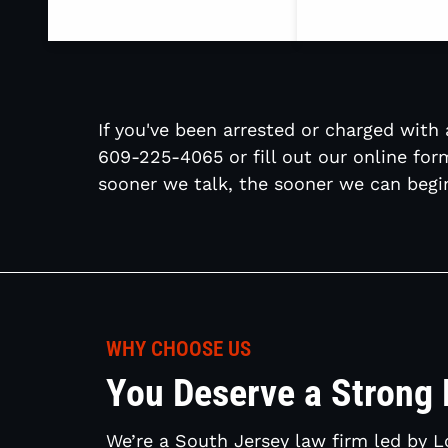
If you've been arrested or charged with a
609-225-4065 or fill out our online for
sooner we talk, the sooner we can begin
WHY CHOOSE US
You Deserve a Strong
We’re a South Jersey law firm led by 