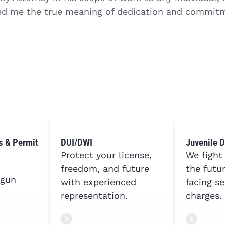
d me the true meaning of dedication and commitm
s & Permit
DUI/DWI
Juvenile 
Protect your license,
We fight
freedom, and future
the futu
 gun
with experienced
facing se
representation.
charges.