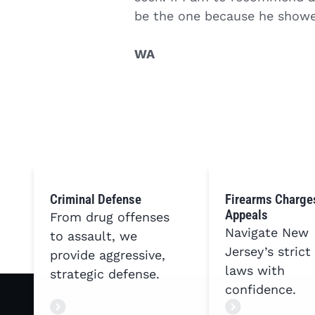
be the one because he showe
WA
Criminal Defense
Firearms Charge
Appeals
From drug offenses
Navigate New
to assault, we
Jersey’s strict
provide aggressive,
laws with
strategic defense.
confidence.