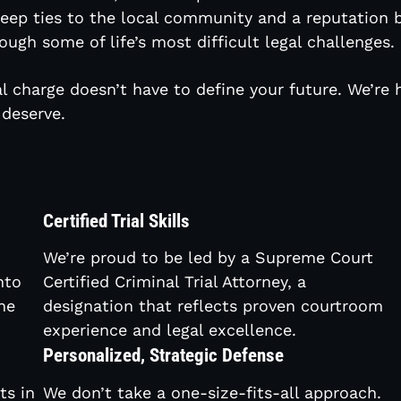
 deep ties to the local community and a reputation b
ough some of life’s most difficult legal challenges.
l charge doesn’t have to define your future. We’re 
deserve.
Certified Trial Skills
We’re proud to be led by a Supreme Court
nto
Certified Criminal Trial Attorney, a
he
designation that reflects proven courtroom
experience and legal excellence.
Personalized, Strategic Defense
ts in
We don’t take a one-size-fits-all approach.