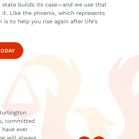
 state builds its case—and we use that
 it. Like the phoenix, which represents
is to help you rise again after life’s
TODAY
Burlington
“When I first made the call to LAC
ss, committed
that it would be the best phone cal
I have ever
well versed in his knowledge of cri
he will always
on track, helping me find services