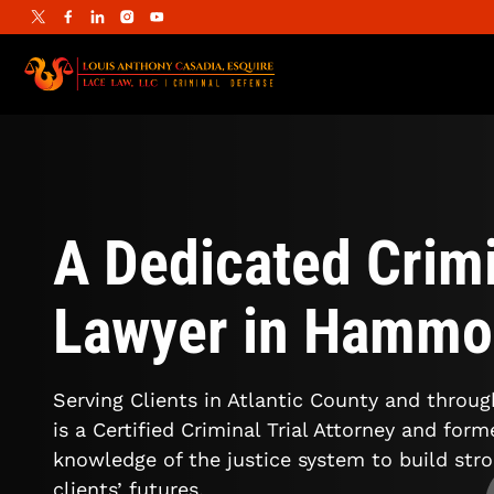
A Dedicated Crimi
Lawyer in Hammo
Serving Clients in Atlantic County and throu
is a Certified Criminal Trial Attorney and for
knowledge of the justice system to build str
clients’ futures.