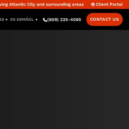
ng Atlantic City and surrounding areas
Client Portal
CONTACT US
(609) 225-4065
ES
EN ESPAÑOL