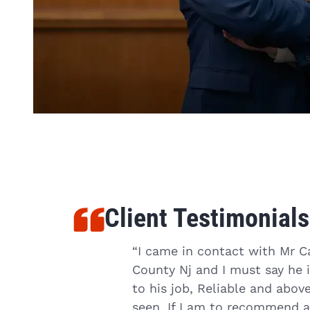
Client Testimonials
job to help people, but
“I came in contact with Mr C
ed to hire him, he had
County Nj and I must say he i
 that needed to be
to his job, Reliable and abo
 let you down, give
seen. If I am to recommend an