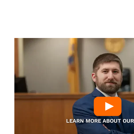
LEARN MORE ABOUT OUR