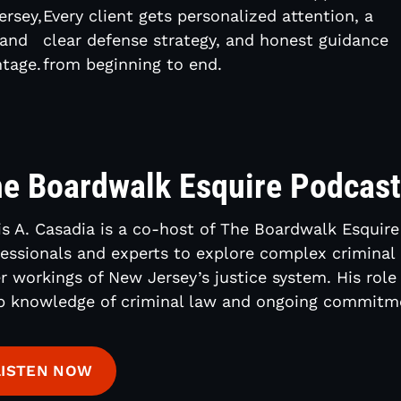
ersey,
Every client gets personalized attention, a
 and
clear defense strategy, and honest guidance
tage.
from beginning to end.
e Boardwalk Esquire Podcas
s A. Casadia is a co-host of The Boardwalk Esquire
essionals and experts to explore complex criminal 
r workings of New Jersey’s justice system. His role
p knowledge of criminal law and ongoing commitme
LISTEN NOW