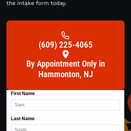
the intake form today.
(609) 225-4065
By Appointment Only in
Hammonton, NJ