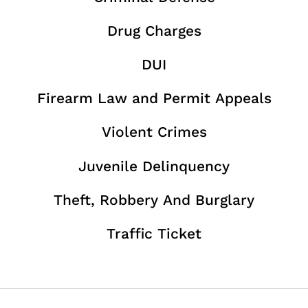
Drug Charges
DUI
Firearm Law and Permit Appeals
Violent Crimes
Juvenile Delinquency
Theft, Robbery And Burglary
Traffic Ticket