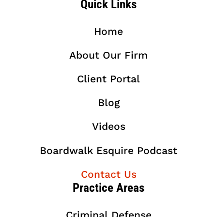
Quick Links
Home
About Our Firm
Client Portal
Blog
Videos
Boardwalk Esquire Podcast
Contact Us
Practice Areas
Criminal Defense