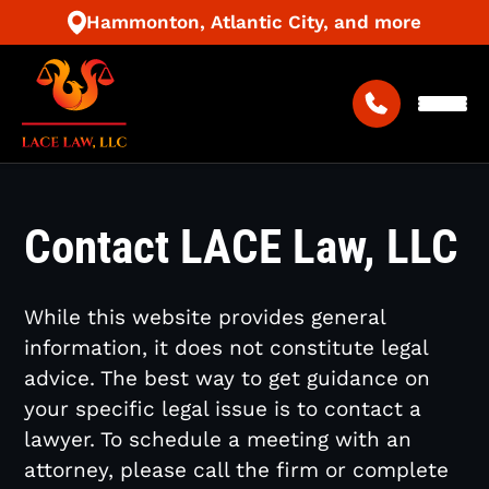
Hammonton, Atlantic City, and more
Contact LACE Law, LLC
While this website provides general
information, it does not constitute legal
advice. The best way to get guidance on
your specific legal issue is to contact a
lawyer. To schedule a meeting with an
attorney, please call the firm or complete