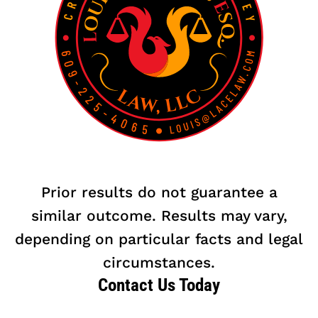
Prior results do not guarantee a
similar outcome. Results may vary,
depending on particular facts and legal
circumstances.
Contact Us Today