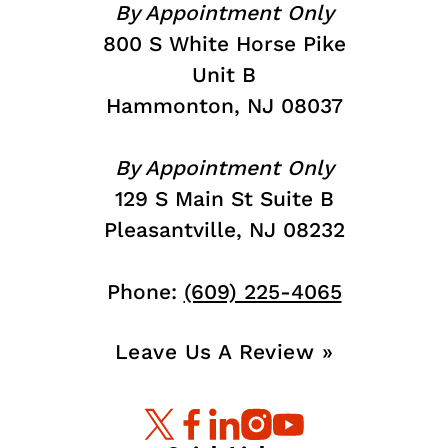
By Appointment Only
800 S White Horse Pike
Unit B
Hammonton, NJ 08037
By Appointment Only
129 S Main St Suite B
Pleasantville, NJ 08232
Phone:
(609) 225-4065
Leave Us A Review »