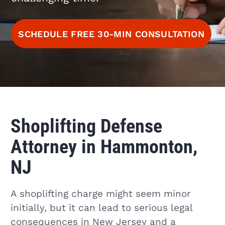
SCHEDULE FREE 30-MIN CONSULTATION
Shoplifting Defense
Attorney in Hammonton,
NJ
A shoplifting charge might seem minor
initially, but it can lead to serious legal
consequences in New Jersey and a