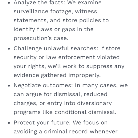
Analyze the facts: We examine
surveillance footage, witness
statements, and store policies to
identify flaws or gaps in the
prosecution’s case.
Challenge unlawful searches: If store
security or law enforcement violated
your rights, we’ll work to suppress any
evidence gathered improperly.
Negotiate outcomes: In many cases, we
can argue for dismissal, reduced
charges, or entry into diversionary
programs like conditional dismissal.
Protect your future: We focus on
avoiding a criminal record whenever