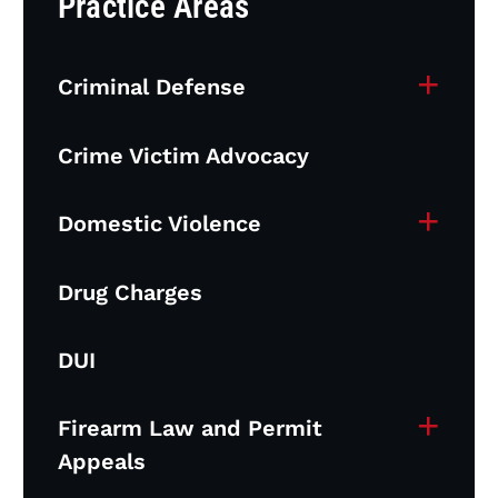
Practice Areas
+
Criminal Defense
Crime Victim Advocacy
+
Domestic Violence
Drug Charges
DUI
+
Firearm Law and Permit
Appeals