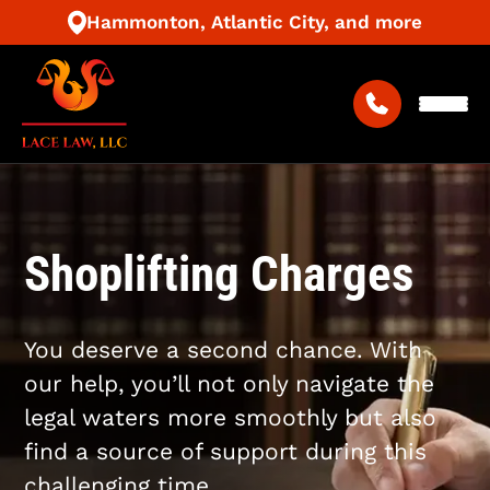
Hammonton, Atlantic City, and more
Shoplifting Charges
You deserve a second chance. With
our help, you’ll not only navigate the
legal waters more smoothly but also
find a source of support during this
challenging time.