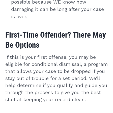
possible because WE know how
damaging it can be long after your case
is over.
First-Time Offender? There May
Be Options
If this is your first offense, you may be
eligible for conditional dismissal, a program
that allows your case to be dropped if you
stay out of trouble for a set period. We’ll
help determine if you qualify and guide you
through the process to give you the best
shot at keeping your record clean.