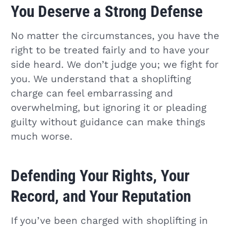
You Deserve a Strong Defense
No matter the circumstances, you have the
right to be treated fairly and to have your
side heard. We don’t judge you; we fight for
you. We understand that a shoplifting
charge can feel embarrassing and
overwhelming, but ignoring it or pleading
guilty without guidance can make things
much worse.
Defending Your Rights, Your
Record, and Your Reputation
If you’ve been charged with shoplifting in