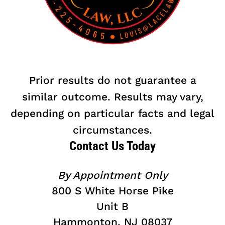
Prior results do not guarantee a
similar outcome. Results may vary,
depending on particular facts and legal
circumstances.
Contact Us Today
By Appointment Only
800 S White Horse Pike
Unit B
Hammonton, NJ 08037