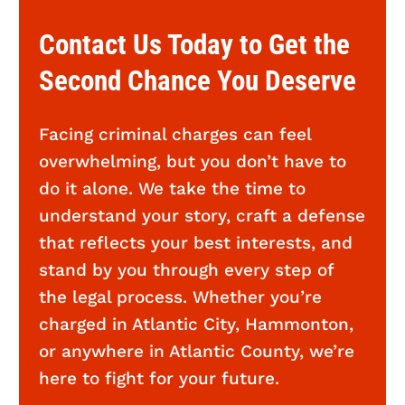
Contact Us Today to Get the
Second Chance You Deserve
Facing criminal charges can feel
overwhelming, but you don’t have to
do it alone. We take the time to
understand your story, craft a defense
that reflects your best interests, and
stand by you through every step of
the legal process. Whether you’re
charged in Atlantic City, Hammonton,
or anywhere in Atlantic County, we’re
here to fight for your future.