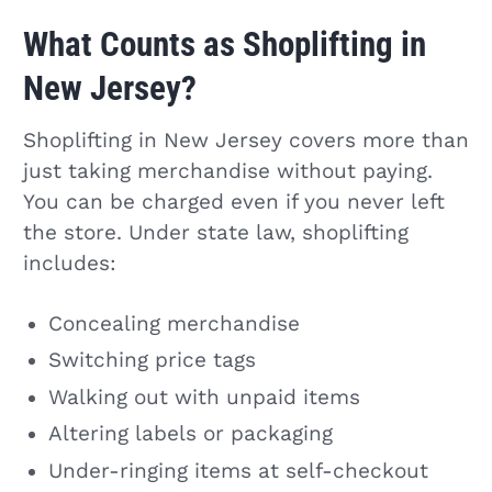
What Counts as Shoplifting in
New Jersey?
Shoplifting in New Jersey covers more than
just taking merchandise without paying.
You can be charged even if you never left
the store. Under state law, shoplifting
includes:
Concealing merchandise
Switching price tags
Walking out with unpaid items
Altering labels or packaging
Under-ringing items at self-checkout