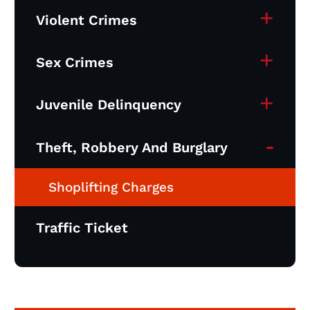
+
Violent Crimes
+
Sex Crimes
+
Juvenile Delinquency
-
Theft, Robbery And Burglary
Shoplifting Charges
Traffic Ticket