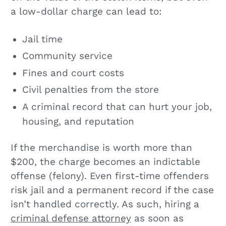
a low-dollar charge can lead to:
Jail time
Community service
Fines and court costs
Civil penalties from the store
A criminal record that can hurt your job,
housing, and reputation
If the merchandise is worth more than
$200, the charge becomes an indictable
offense (felony). Even first-time offenders
risk jail and a permanent record if the case
isn’t handled correctly. As such, hiring a
criminal defense attorney
as soon as