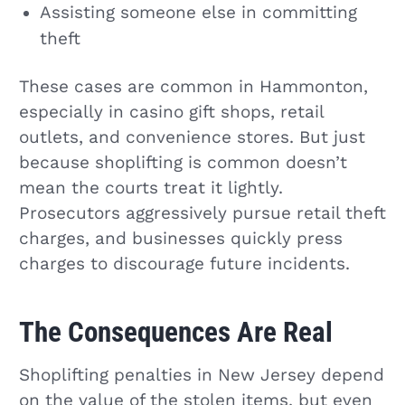
Assisting someone else in committing
theft
These cases are common in Hammonton,
especially in casino gift shops, retail
outlets, and convenience stores. But just
because shoplifting is common doesn’t
mean the courts treat it lightly.
Prosecutors aggressively pursue retail theft
charges, and businesses quickly press
charges to discourage future incidents.
The Consequences Are Real
Shoplifting penalties in New Jersey depend
on the value of the stolen items, but even