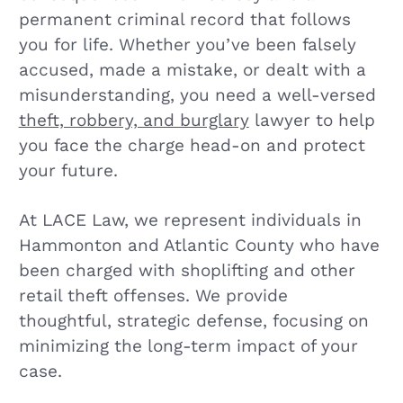
permanent criminal record that follows
you for life. Whether you’ve been falsely
accused, made a mistake, or dealt with a
misunderstanding, you need a well-versed
theft, robbery, and burglary
lawyer to help
you face the charge head-on and protect
your future.
At LACE Law, we represent individuals in
Hammonton and Atlantic County who have
been charged with shoplifting and other
retail theft offenses. We provide
thoughtful, strategic defense, focusing on
minimizing the long-term impact of your
case.