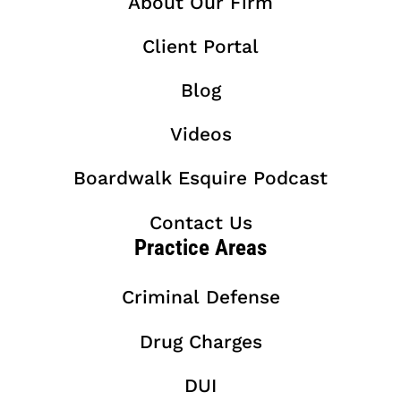
About Our Firm
Client Portal
Blog
Videos
Boardwalk Esquire Podcast
Contact Us
Practice Areas
Criminal Defense
Drug Charges
DUI