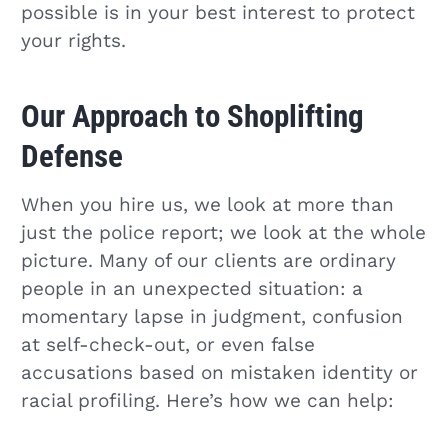
possible is in your best interest to protect
your rights.
Our Approach to Shoplifting
Defense
When you hire us, we look at more than
just the police report; we look at the whole
picture. Many of our clients are ordinary
people in an unexpected situation: a
momentary lapse in judgment, confusion
at self-check-out, or even false
accusations based on mistaken identity or
racial profiling. Here’s how we can help: