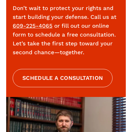
Don’t wait to protect your rights and
start building your defense. Call us at
609-225-4065
or fill out our online
form to schedule a free consultation.
Let’s take the first step toward your
second chance—together.
SCHEDULE A CONSULTATION