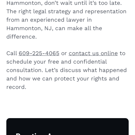
Hammonton, don’t wait until it’s too late.
The right legal strategy and representation
from an experienced lawyer in
Hammonton, NJ, can make all the
difference.
Call
609-225-4065
or
contact us online
to
schedule your free and confidential
consultation. Let’s discuss what happened
and how we can protect your rights and
record.