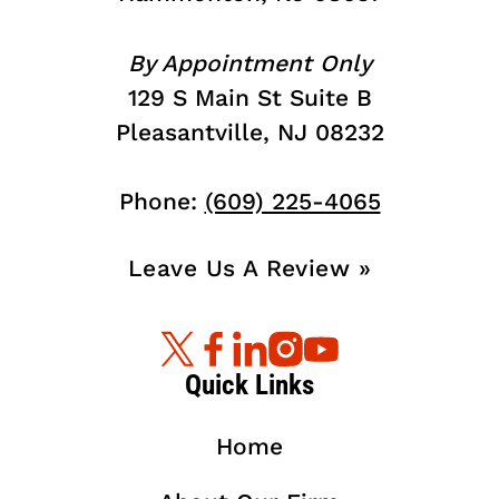
By Appointment Only
129 S Main St Suite B
Pleasantville, NJ 08232
Phone:
(609) 225-4065
Leave Us A Review »
Quick Links
Home