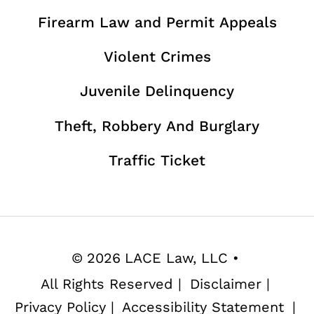
Firearm Law and Permit Appeals
Violent Crimes
Juvenile Delinquency
Theft, Robbery And Burglary
Traffic Ticket
©
2026
LACE Law, LLC
•
All Rights Reserved
|
Disclaimer
|
Privacy Policy
|
Accessibility Statement
|