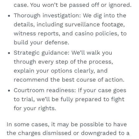
case. You won’t be passed off or ignored.
Thorough investigation: We dig into the
details, including surveillance footage,
witness reports, and casino policies, to
build your defense.
Strategic guidance: We’ll walk you
through every step of the process,
explain your options clearly, and
recommend the best course of action.
Courtroom readiness: If your case goes
to trial, we’ll be fully prepared to fight
for your rights.
In some cases, it may be possible to have
the charges dismissed or downgraded to a