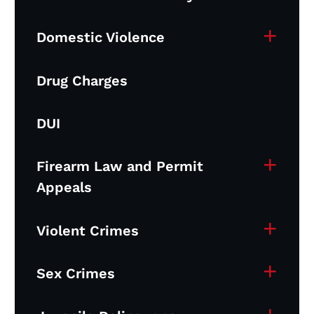
+
Domestic Violence
Drug Charges
DUI
+
Firearm Law and Permit
Appeals
+
Violent Crimes
+
Sex Crimes