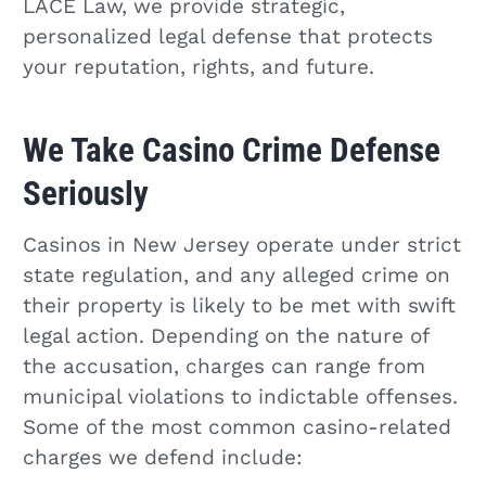
LACE Law, we provide strategic,
personalized legal defense that protects
your reputation, rights, and future.
We Take Casino Crime Defense
Seriously
Casinos in New Jersey operate under strict
state regulation, and any alleged crime on
their property is likely to be met with swift
legal action. Depending on the nature of
the accusation, charges can range from
municipal violations to indictable offenses.
Some of the most common casino-related
charges we defend include: