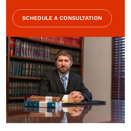
SCHEDULE A CONSULTATION