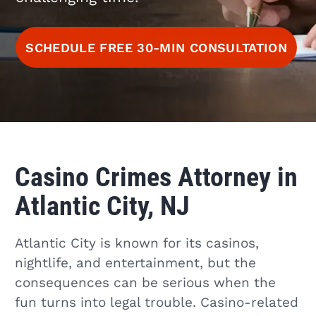
SCHEDULE FREE 30-MIN CONSULTATION
Casino Crimes Attorney in
Atlantic City, NJ
Atlantic City is known for its casinos,
nightlife, and entertainment, but the
consequences can be serious when the
fun turns into legal trouble. Casino-related