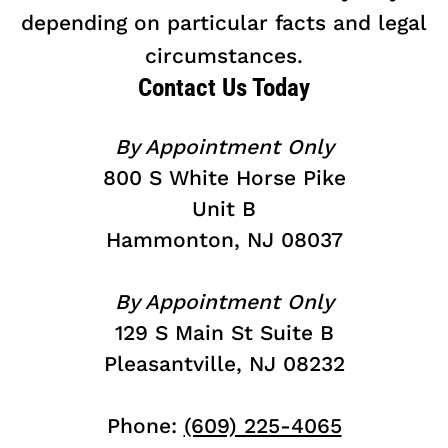
depending on particular facts and legal
circumstances.
Contact Us Today
By Appointment Only
800 S White Horse Pike
Unit B
Hammonton, NJ 08037
By Appointment Only
129 S Main St Suite B
Pleasantville, NJ 08232
Phone:
(609) 225-4065