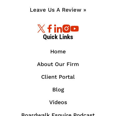
Leave Us A Review »
Quick Links
Home
About Our Firm
Client Portal
Blog
Videos
Boardwalk Esquire Podcast