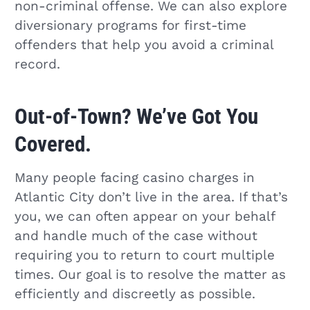
non-criminal offense. We can also explore
diversionary programs for first-time
offenders that help you avoid a criminal
record.
Out-of-Town? We’ve Got You
Covered.
Many people facing casino charges in
Atlantic City don’t live in the area. If that’s
you, we can often appear on your behalf
and handle much of the case without
requiring you to return to court multiple
times. Our goal is to resolve the matter as
efficiently and discreetly as possible.