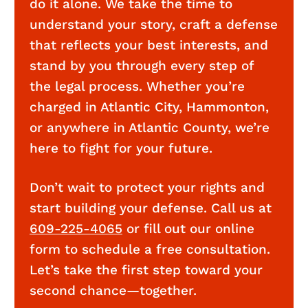
do it alone. We take the time to
understand your story, craft a defense
that reflects your best interests, and
stand by you through every step of
the legal process. Whether you’re
charged in Atlantic City, Hammonton,
or anywhere in Atlantic County, we’re
here to fight for your future.
Don’t wait to protect your rights and
start building your defense. Call us at
609-225-4065
or fill out our online
form to schedule a free consultation.
Let’s take the first step toward your
second chance—together.