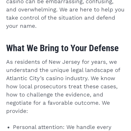
casino can be embarrassing, confusing,
and overwhelming. We are here to help you
take control of the situation and defend
your name.
What We Bring to Your Defense
As residents of New Jersey for years, we
understand the unique legal landscape of
Atlantic City’s casino industry. We know
how local prosecutors treat these cases,
how to challenge the evidence, and
negotiate for a favorable outcome. We
provide:
Personal attention: We handle every