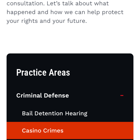
consultation. Let’s talk about what
happened and how we can help protect
your rights and your future.
Practice Areas
-
Criminal Defense
Bail Detention Hearing
Casino Crimes