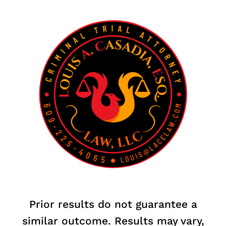
Prior results do not guarantee a
similar outcome. Results may vary,