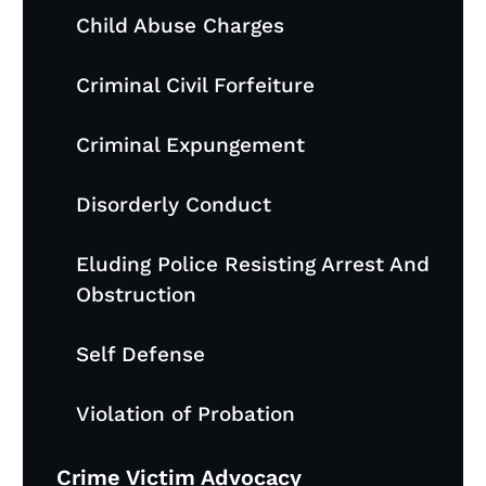
Child Abuse Charges
Criminal Civil Forfeiture
Criminal Expungement
Disorderly Conduct
Eluding Police Resisting Arrest And
Obstruction
Self Defense
Violation of Probation
Crime Victim Advocacy