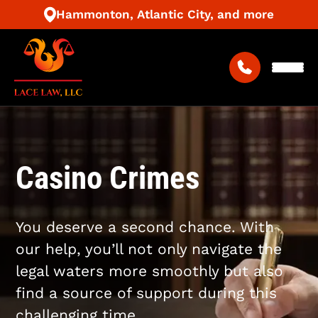
Hammonton, Atlantic City, and more
Casino Crimes
You deserve a second chance. With
our help, you’ll not only navigate the
legal waters more smoothly but also
find a source of support during this
challenging time.