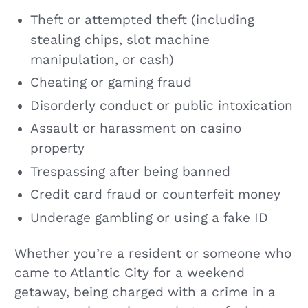
Theft or attempted theft (including
stealing chips, slot machine
manipulation, or cash)
Cheating or gaming fraud
Disorderly conduct or public intoxication
Assault or harassment on casino
property
Trespassing after being banned
Credit card fraud or counterfeit money
Underage gambling
or using a fake ID
Whether you’re a resident or someone who
came to Atlantic City for a weekend
getaway, being charged with a crime in a