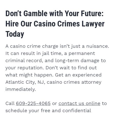
Don’t Gamble with Your Future:
Hire Our Casino Crimes Lawyer
Today
A casino crime charge isn’t just a nuisance.
It can result in jail time, a permanent
criminal record, and long-term damage to
your reputation. Don’t wait to find out
what might happen. Get an experienced
Atlantic City, NJ, casino crimes attorney
immediately.
Call
609-225-4065
or
contact us online
to
schedule your free and confidential