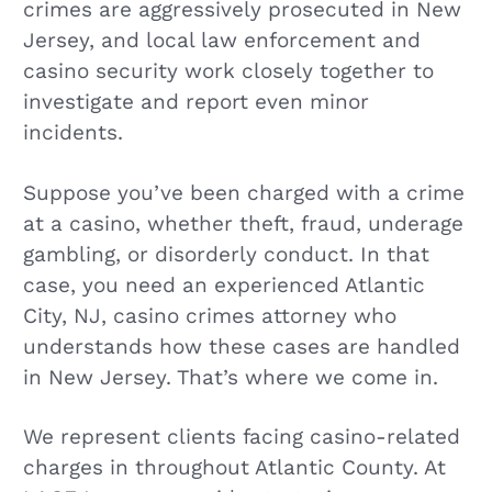
crimes are aggressively prosecuted in New
Jersey, and local law enforcement and
casino security work closely together to
investigate and report even minor
incidents.
Suppose you’ve been charged with a crime
at a casino, whether theft, fraud, underage
gambling, or disorderly conduct. In that
case, you need an experienced Atlantic
City, NJ, casino crimes attorney who
understands how these cases are handled
in New Jersey. That’s where we come in.
We represent clients facing casino-related
charges in throughout Atlantic County. At