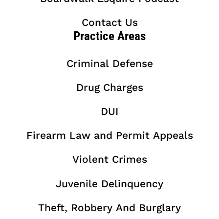
Contact Us
Practice Areas
Criminal Defense
Drug Charges
DUI
Firearm Law and Permit Appeals
Violent Crimes
Juvenile Delinquency
Theft, Robbery And Burglary