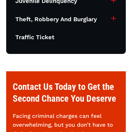
+
Juvenile Delinquency
+
Theft, Robbery And Burglary
Traffic Ticket
Contact Us Today to Get the
Second Chance You Deserve
Facing criminal charges can feel
overwhelming, but you don’t have to