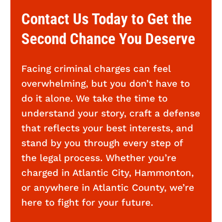
Contact Us Today to Get the
Second Chance You Deserve
Facing criminal charges can feel
overwhelming, but you don’t have to
do it alone. We take the time to
understand your story, craft a defense
that reflects your best interests, and
stand by you through every step of
the legal process. Whether you’re
charged in Atlantic City, Hammonton,
or anywhere in Atlantic County, we’re
here to fight for your future.