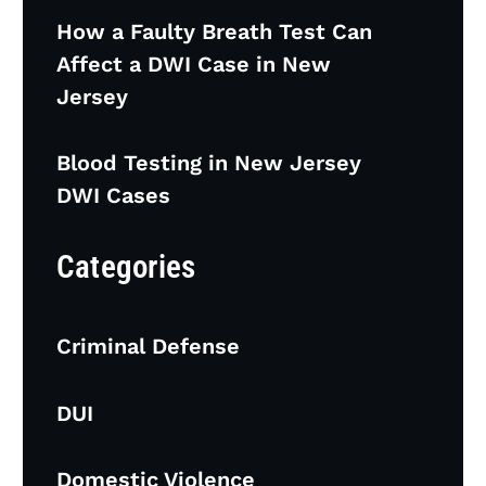
How a Faulty Breath Test Can
Affect a DWI Case in New
Jersey
Blood Testing in New Jersey
DWI Cases
Categories
Criminal Defense
DUI
Domestic Violence