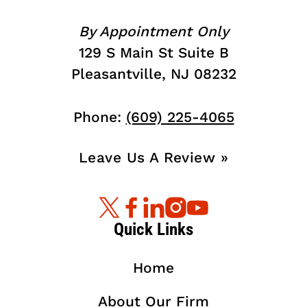
By Appointment Only
129 S Main St Suite B
Pleasantville, NJ 08232
Phone:
(609) 225-4065
Leave Us A Review »
Quick Links
Home
About Our Firm