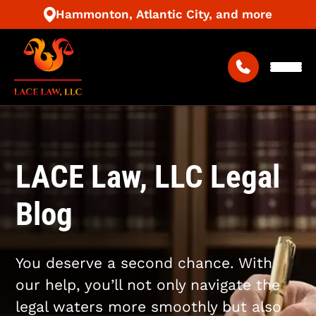
Hammonton, Atlantic City, and more
LACE Law, LLC Legal
Blog
You deserve a second chance. With
our help, you’ll not only navigate the
legal waters more smoothly but also