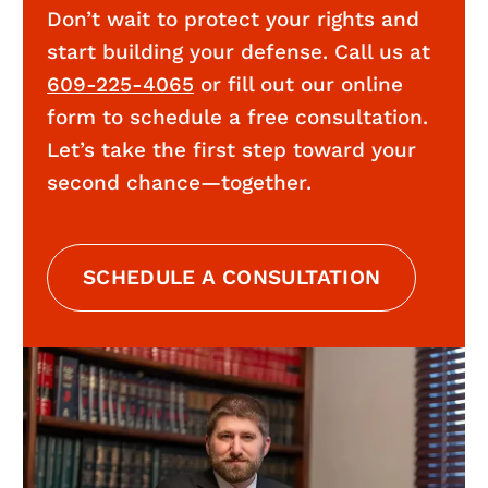
Don’t wait to protect your rights and
start building your defense. Call us at
609-225-4065
or fill out our online
form to schedule a free consultation.
Let’s take the first step toward your
second chance—together.
SCHEDULE A CONSULTATION