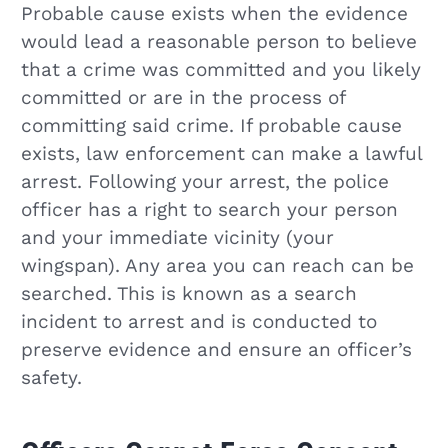
Probable cause exists when the evidence
would lead a reasonable person to believe
that a crime was committed and you likely
committed or are in the process of
committing said crime. If probable cause
exists, law enforcement can make a lawful
arrest. Following your arrest, the police
officer has a right to search your person
and your immediate vicinity (your
wingspan). Any area you can reach can be
searched. This is known as a search
incident to arrest and is conducted to
preserve evidence and ensure an officer’s
safety.