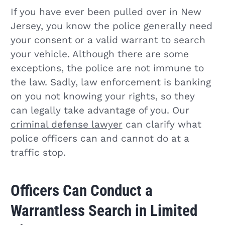
If you have ever been pulled over in New
Jersey, you know the police generally need
your consent or a valid warrant to search
your vehicle. Although there are some
exceptions, the police are not immune to
the law. Sadly, law enforcement is banking
on you not knowing your rights, so they
can legally take advantage of you. Our
criminal defense lawyer
can clarify what
police officers can and cannot do at a
traffic stop.
Officers Can Conduct a
Warrantless Search in Limited