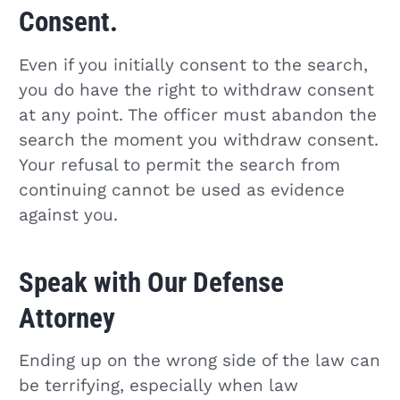
Consent.
Even if you initially consent to the search,
you do have the right to withdraw consent
at any point. The officer must abandon the
search the moment you withdraw consent.
Your refusal to permit the search from
continuing cannot be used as evidence
against you.
Speak with Our Defense
Attorney
Ending up on the wrong side of the law can
be terrifying, especially when law