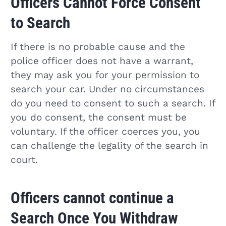
Officers Cannot Force Consent
to Search
If there is no probable cause and the
police officer does not have a warrant,
they may ask you for your permission to
search your car. Under no circumstances
do you need to consent to such a search. If
you do consent, the consent must be
voluntary. If the officer coerces you, you
can challenge the legality of the search in
court.
Officers cannot continue a
Search Once You Withdraw