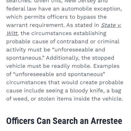
searches. Given this, New Jersey and
federal law have an automobile exception,
which permits officers to bypass the
warrant requirement. As stated in
State v.
Witt
, the circumstances establishing
probable cause of contraband or criminal
activity must be “unforeseeable and
spontaneous.” Additionally, the stopped
vehicle must be readily mobile. Examples
of “unforeseeable and spontaneous”
circumstances that would create probable
cause include seeing a bloody knife, a bag
of weed, or stolen items inside the vehicle.
Officers Can Search an Arrestee