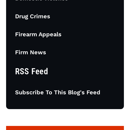
Drug Crimes
Firearm Appeals
Firm News
RSS Feed
Subscribe To This Blog's Feed