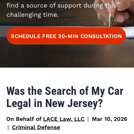
find a source of support during this
challenging time.
SCHEDULE FREE 30-MIN CONSULTATION
Was the Search of My Car
Legal in New Jersey?
On Behalf of
LACE Law, LLC
|
Mar 10, 2026
|
Criminal Defense