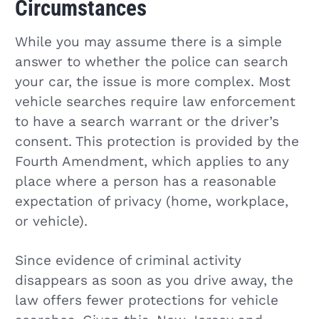
Circumstances
While you may assume there is a simple
answer to whether the police can search
your car, the issue is more complex. Most
vehicle searches require law enforcement
to have a search warrant or the driver’s
consent. This protection is provided by the
Fourth Amendment, which applies to any
place where a person has a reasonable
expectation of privacy (home, workplace,
or vehicle).
Since evidence of criminal activity
disappears as soon as you drive away, the
law offers fewer protections for vehicle