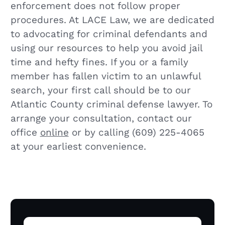
enforcement does not follow proper
procedures. At LACE Law, we are dedicated
to advocating for criminal defendants and
using our resources to help you avoid jail
time and hefty fines. If you or a family
member has fallen victim to an unlawful
search, your first call should be to our
Atlantic County criminal defense lawyer. To
arrange your consultation, contact our
office
online
or by calling (609) 225-4065
at your earliest convenience.