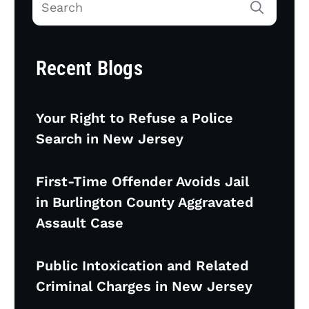
Recent Blogs
Your Right to Refuse a Police
Search in New Jersey
First-Time Offender Avoids Jail
in Burlington County Aggravated
Assault Case
Public Intoxication and Related
Criminal Charges in New Jersey