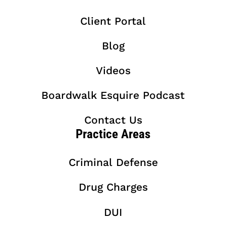
Client Portal
Blog
Videos
Boardwalk Esquire Podcast
Contact Us
Practice Areas
Criminal Defense
Drug Charges
DUI