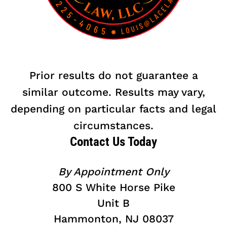
Prior results do not guarantee a
similar outcome. Results may vary,
depending on particular facts and legal
circumstances.
Contact Us Today
By Appointment Only
800 S White Horse Pike
Unit B
Hammonton, NJ 08037