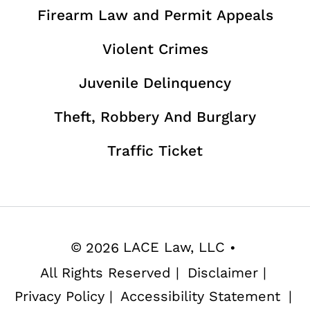
Firearm Law and Permit Appeals
Violent Crimes
Juvenile Delinquency
Theft, Robbery And Burglary
Traffic Ticket
©
2026
LACE Law, LLC
•
All Rights Reserved
|
Disclaimer
|
Privacy Policy
|
Accessibility Statement
|